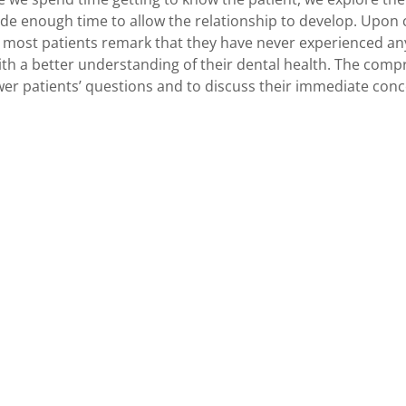
ide enough time to allow the relationship to develop. Upon
most patients remark that they have never experienced anyt
th a better understanding of their dental health. The com
er patients’ questions and to discuss their immediate conc