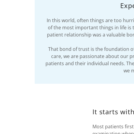
Expe
In this world, often things are too hu
of the most important things in life 
patient relationship was a valuable bon
That bond of trust is the foundation 
care, we are passionate about our pr
patients and their individual needs. Th
we m
It starts wi
Most patients firs
examination where