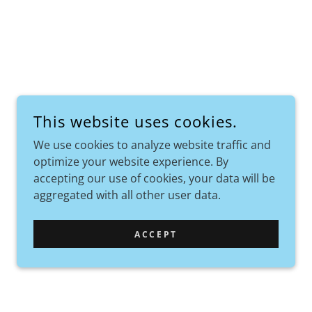
This website uses cookies.
We use cookies to analyze website traffic and
optimize your website experience. By
accepting our use of cookies, your data will be
aggregated with all other user data.
ACCEPT