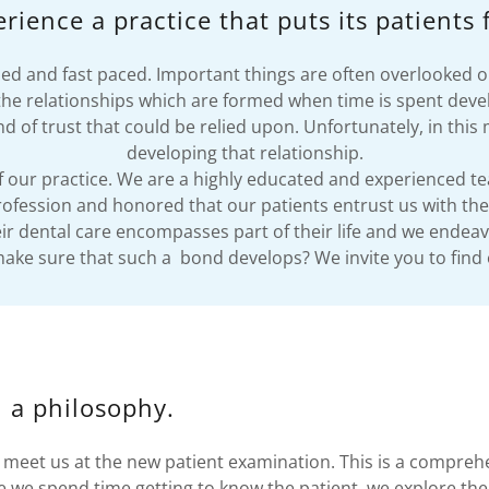
rience a practice that puts its patients f
rried and fast paced. Important things are often overlooked
is the relationships which are formed when time is spent dev
d of trust that could be relied upon. Unfortunately, in this m
developing that relationship.
of our practice. We are a highly educated and experienced 
ofession and honored that our patients entrust us with the
eir dental care encompasses part of their life and we ende
ake sure that such a bond develops? We invite you to find o
th a philosophy.
t meet us at the new patient examination. This is a compreh
 we spend time getting to know the patient, we explore the