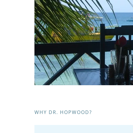
WHY DR. HOPWOOD?