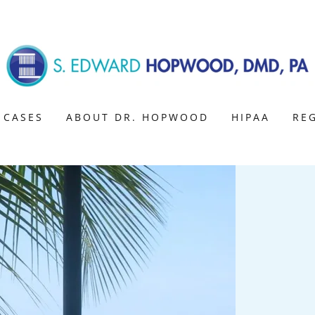
 CASES
ABOUT DR. HOPWOOD
HIPAA
RE