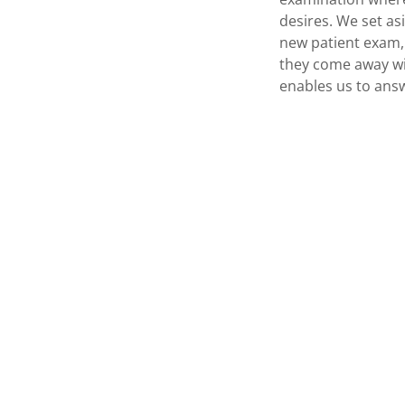
desires. We set as
new patient exam, 
they come away wi
enables us to answ