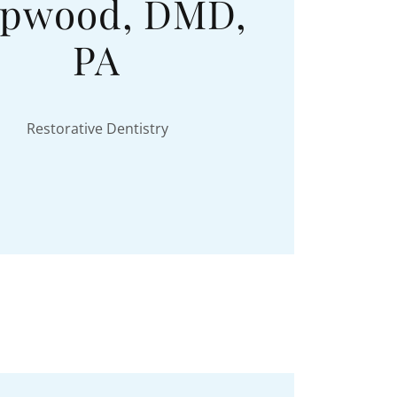
pwood, DMD,
PA
Restorative Dentistry